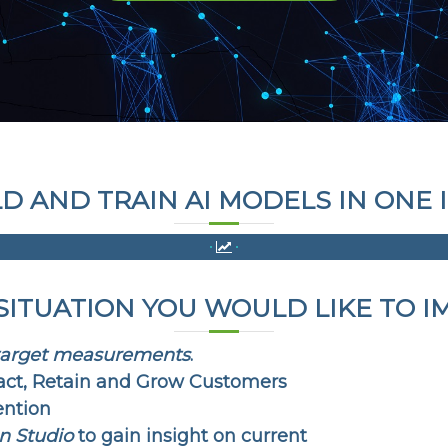
LD AND TRAIN AI MODELS IN ON
 SITUATION YOU WOULD LIKE TO I
target measurements
.
act, Retain and Grow Customers
ention
n Studio
to gain insight on current