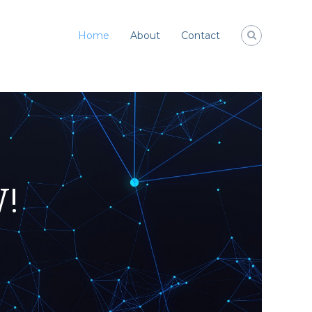
Home
About
Contact
W!