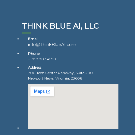
THINK BLUE AI, LLC
Email
info@ThinkBlueAI.com
Phone
+1 757 707 4590
Address
700 Tech Center Parkway, Suite 200
Newport News, Virginia, 23606