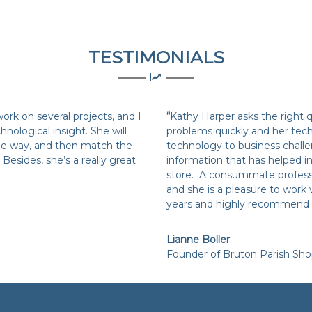
TESTIMONIALS
rk on several projects, and I
“
Kathy Harper asks the right 
hnological insight. She will
problems quickly and her tech
 the way, and then match the
technology to business challe
Besides, she’s a really great
information that has helped in
store. A consummate professi
and she is a pleasure to work 
years and highly recommend 
Lianne Boller
Founder of Bruton Parish Sh