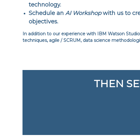
technology.
Schedule an
AI Workshop
with us to cre
objectives.
In addition to our experience with IBM Watson Studio 
techniques, agile / SCRUM, data science methodolog
THEN SE