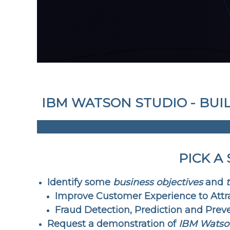
IBM WATSON STUDIO - BUI
PICK A
Identify some
business objectives
and
Improve Customer Experience to Attr
Fraud Detection, Prediction and Prev
Request a demonstration of
IBM Watso