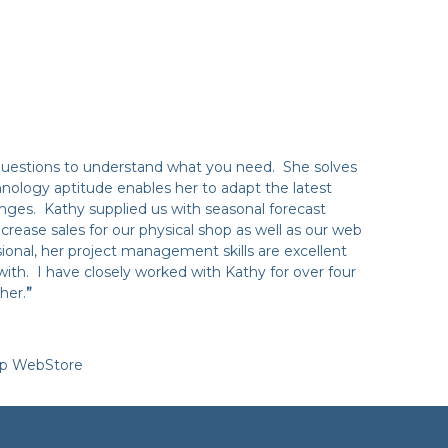
questions to understand what you need. She solves
nology aptitude enables her to adapt the latest
nges. Kathy supplied us with seasonal forecast
crease sales for our physical shop as well as our web
onal, her project management skills are excellent
with. I have closely worked with Kathy for over four
her.
”
op WebStore