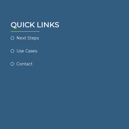
QUICK LINKS
Next Steps
Use Cases
Contact