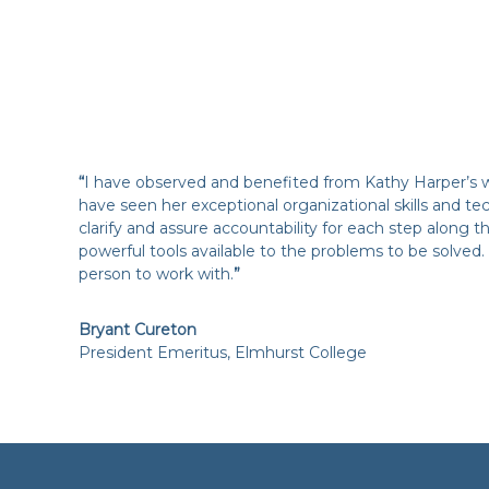
“
I have observed and benefited from Kathy Harper’s wo
have seen her exceptional organizational skills and tec
clarify and assure accountability for each step along
powerful tools available to the problems to be solved. 
person to work with.
”
Bryant Cureton
President Emeritus, Elmhurst College