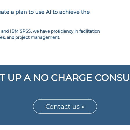
ate a plan to use AI to achieve the
and IBM SPSS, we have proficiency in facilitation
ies, and project management.
T UP A NO CHARGE CONSU
Contact us »