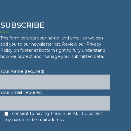
SUBSCRIBE
This form collects your name, and email so we can
add you to our newsletter list. Review our Privacy
Policy on footer at bottom right to fully understand
how we protect and manage your submitted data.
Your Name (required)
Your Email (required)
I consent to having Think Blue AI, LLC collect
my name and e-mail address.