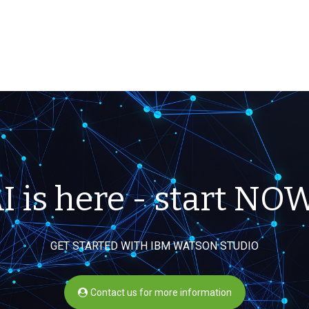
I is here - start NO
GET STARTED WITH IBM WATSON STUDIO
Contact us for more information