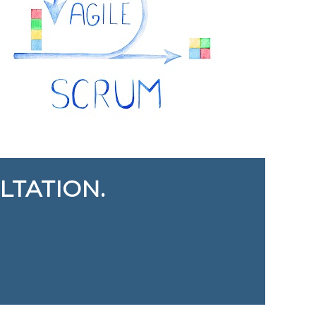
LTATION.