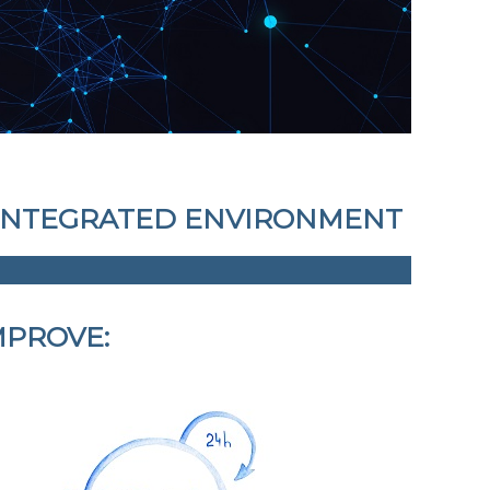
E INTEGRATED ENVIRONMENT
MPROVE: